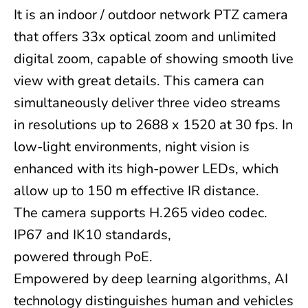
It is an indoor / outdoor network PTZ camera
that offers 33x optical zoom and unlimited
digital zoom, capable of showing smooth live
view with great details. This camera can
simultaneously deliver three video streams
in resolutions up to 2688 x 1520 at 30 fps. In
low-light environments, night vision is
enhanced with its high-power LEDs, which
allow up to 150 m effective IR distance.
The camera supports H.265 video codec.
IP67 and IK10 standards,
powered through PoE.
Empowered by deep learning algorithms, AI
technology distinguishes human and vehicles