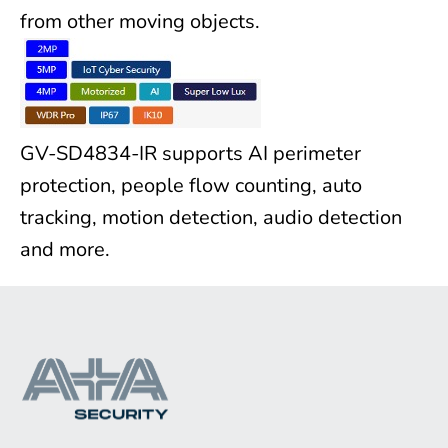
from other moving objects.
GV-SD4834-IR supports AI perimeter
protection, people flow counting, auto
tracking, motion detection, audio detection
and more.