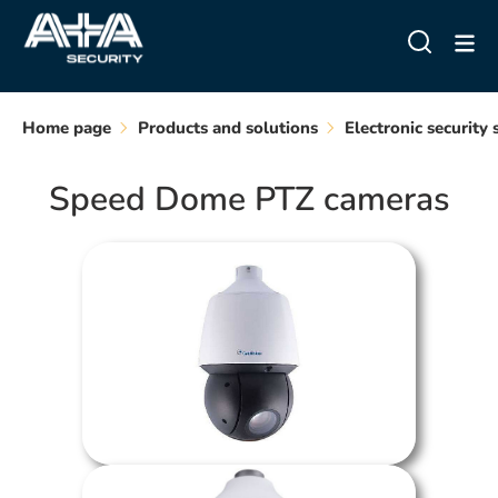
Home page
Products and solutions
Electronic security
Speed Dome PTZ cameras