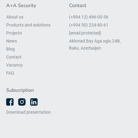
A+A Security
Contact
About us
(+994 12) 496-00-56
Products and solutions
(+994 50) 224-80-61
Projects
[email protected]
News
Akhmad Bay Aga oglu 24B,
Baku, Azerbaijan
Blog
Contact
Vacancy
FAQ
Subscription
Download presentation