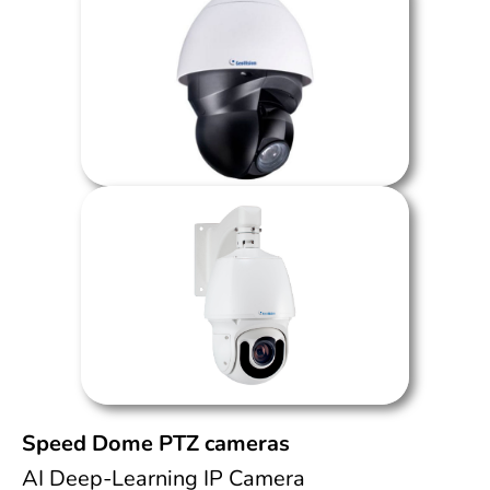
Speed Dome PTZ cameras
AI Deep-Learning IP Camera