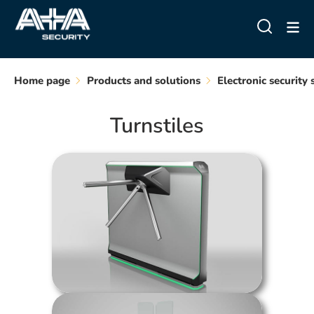
Home page
Products and solutions
Electronic security
Turnstiles