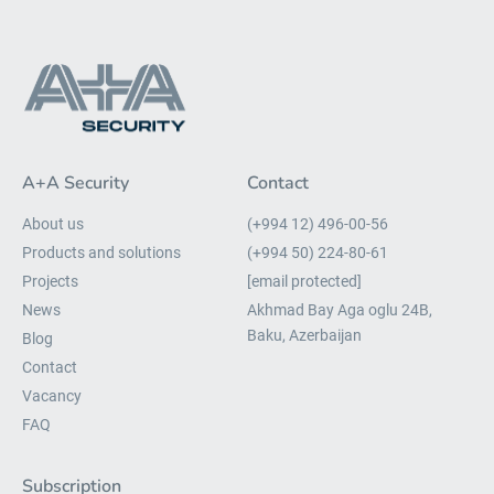
A+A Security
Contact
About us
(+994 12) 496-00-56
Products and solutions
(+994 50) 224-80-61
Projects
[email protected]
News
Akhmad Bay Aga oglu 24B,
Baku, Azerbaijan
Blog
Contact
Vacancy
FAQ
Subscription