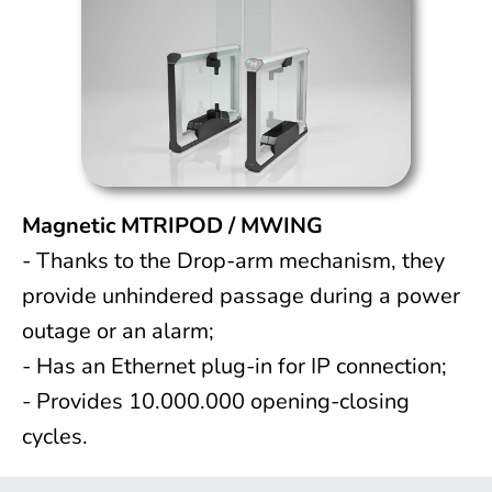
Magnetic MTRIPOD / MWING
- Thanks to the Drop-arm mechanism, they
provide unhindered passage during a power
outage or an alarm;
- Has an Ethernet plug-in for IP connection;
- Provides 10.000.000 opening-closing
cycles.