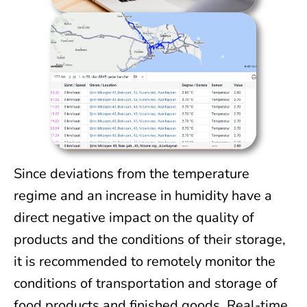
Since deviations from the temperature
regime and an increase in humidity have a
direct negative impact on the quality of
products and the conditions of their storage,
it is recommended to remotely monitor the
conditions of transportation and storage of
food products and finished goods. Real-time