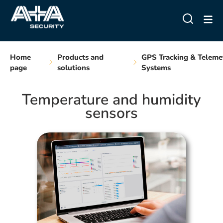
Home
Products and
GPS Tracking & Teleme
page
solutions
Systems
Temperature and humidity
sensors