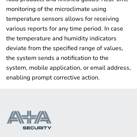
monitoring of the microclimate using
temperature sensors allows for receiving
various reports for any time period. In case
the temperature and humidity indicators
deviate from the specified range of values,
the system sends a notification to the
system, mobile application, or email address,
enabling prompt corrective action.