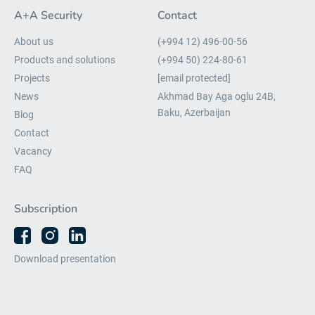
A+A Security
Contact
About us
(+994 12) 496-00-56
Products and solutions
(+994 50) 224-80-61
Projects
[email protected]
News
Akhmad Bay Aga oglu 24B,
Baku, Azerbaijan
Blog
Contact
Vacancy
FAQ
Subscription
Download presentation