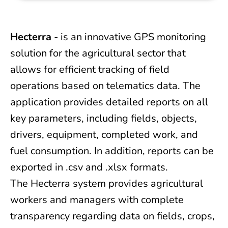
Hecterra
- is an innovative GPS monitoring
solution for the agricultural sector that
allows for efficient tracking of field
operations based on telematics data. The
application provides detailed reports on all
key parameters, including fields, objects,
drivers, equipment, completed work, and
fuel consumption. In addition, reports can be
exported in .csv and .xlsx formats.
The Hecterra system provides agricultural
workers and managers with complete
transparency regarding data on fields, crops,