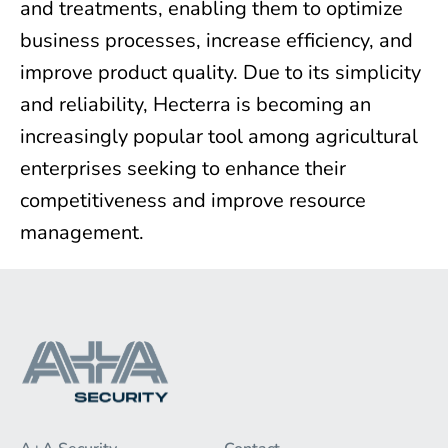
and treatments, enabling them to optimize
business processes, increase efficiency, and
improve product quality. Due to its simplicity
and reliability, Hecterra is becoming an
increasingly popular tool among agricultural
enterprises seeking to enhance their
competitiveness and improve resource
management.