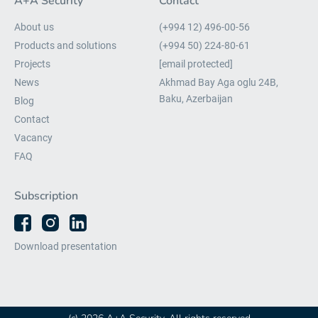
A+A Security
Contact
About us
(+994 12) 496-00-56
Products and solutions
(+994 50) 224-80-61
Projects
[email protected]
News
Akhmad Bay Aga oglu 24B,
Baku, Azerbaijan
Blog
Contact
Vacancy
FAQ
Subscription
Download presentation