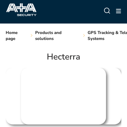
Home
Products and
GPS Tracking & Tel
page
solutions
Systems
Hecterra