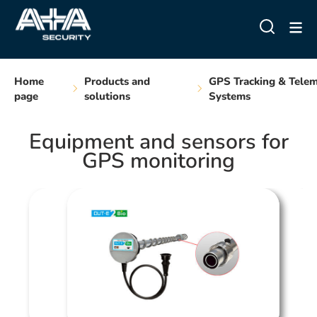
Home
Products and
GPS Tracking & Telem
page
solutions
Systems
Equipment and sensors for
GPS monitoring