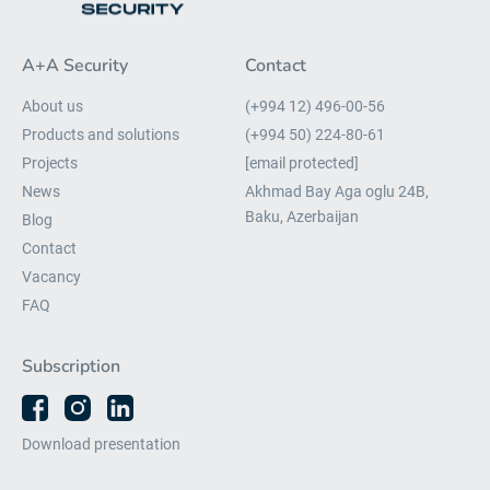
A+A Security
Contact
About us
(+994 12) 496-00-56
Products and solutions
(+994 50) 224-80-61
Projects
[email protected]
News
Akhmad Bay Aga oglu 24B,
Baku, Azerbaijan
Blog
Contact
Vacancy
FAQ
Subscription
Download presentation