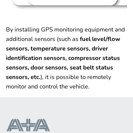
By installing GPS monitoring equipment and
additional sensors (such as
fuel level/flow
sensors, temperature sensors, driver
identification sensors, compressor status
sensors, door sensors, seat belt status
sensors, etc.
), it is possible to remotely
monitor and control the vehicle.